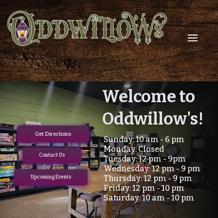
Check out
Welcome to
Oddwillow's!
our weekly
Get Directions
Sunday: 10 am - 6 pm
TCG events!
Monday: Closed
Contact Us
Tuesday: 12 pm - 9pm
Wednesday: 12 pm - 9 pm
Thursday: 12 pm - 9 pm
Upcoming Events
Upcoming Events
Friday: 12 pm - 10 pm
Saturday: 10 am - 10 pm
Contact Us