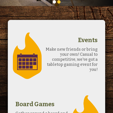
Events
Make new friends or bring
your own! Casual to
competitive, we’ve got a
tabletop gaming event for
you!
Board Games