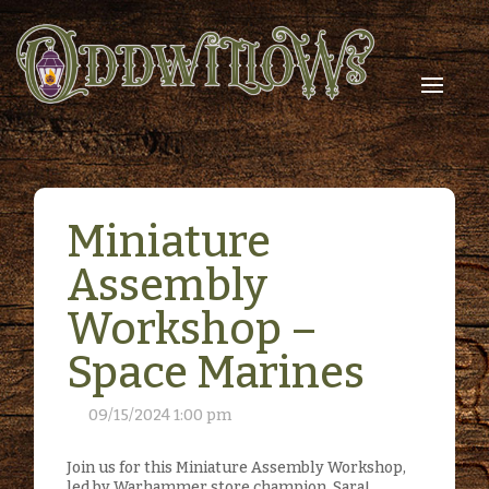
Miniature
Assembly
Workshop –
Space Marines
09/15/2024 1:00 pm
Join us for this Miniature Assembly Workshop,
led by Warhammer store champion, Sara!