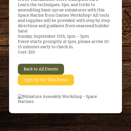
Learn the techniques, tips, and tricks to
assembling basic sprue miniatures with this
Space Marine from Games Workshop! All tools
and supplies will be provided, with step by step
directions and guidance from seasoned builder
Sara!
Sunday, September 15th, 1pm – 3pm
Event starts promptly at 1pm, please arrive 10-
15 minutes early to check in.
Cost: $10
Back to All Events
Sign Up For This Event