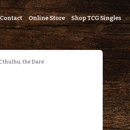
Contact
Online Store
Shop TCG Singles