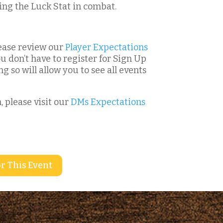
ing the Luck Stat in combat.
please review our
Player Expectations
u don’t have to register for Sign Up
g so will allow you to see all events
, please visit our
DMs Expectations
r This Event