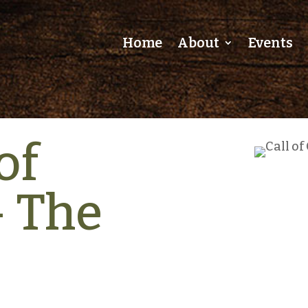
Home
About
Events
of
– The