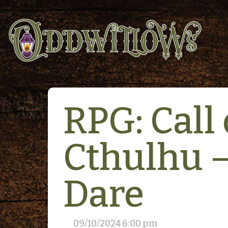
RPG: Call 
Cthulhu 
Dare
09/10/2024 6:00 pm