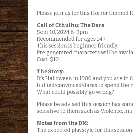
Please join us for this Horror
themed R
Call of Cthulhu: The Dare
Sept 10, 2024 6-9pm
Recommended for ages 14+
This session is beginner friendly.
Pre generated characters will be availab
Cost: $10
The Story:
It’s Halloween in 1980 and you are in 
bullied/convinced/dares to spend the 
What could possibly go wrong?
Please be advised this session has som
sensitive to them such as Violence, mur
Notes from the DM:
The expected playstyle for this session