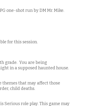
PG one-shot run by DM Mr. Mike.
le for this session.
6th grade. You are being
night in a supposed haunted house.
e themes that may affect those
der, child deaths.
 is Serious role play. This game may