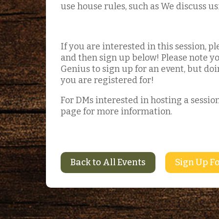
use house rules, such as We discuss us
If you are interested in this session, 
and then sign up below! Please note yo
Genius to sign up for an event, but doin
you are registered for!
For DMs interested in hosting a session
page for more information.
Back to All Events
Sign Up Fo