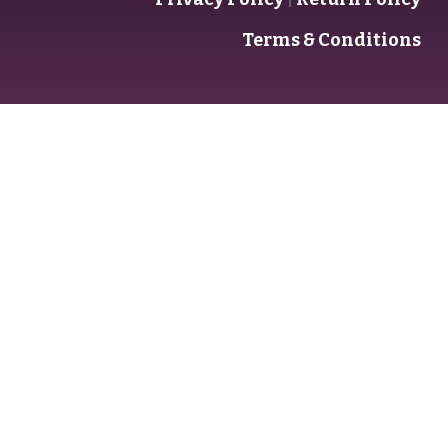
Terms & Conditions