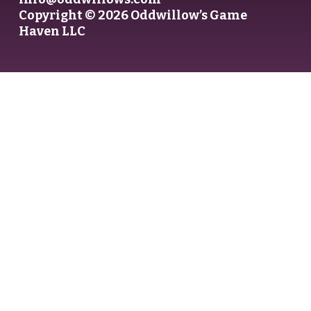
Copyright © 2026 Oddwillow’s Game
Haven LLC