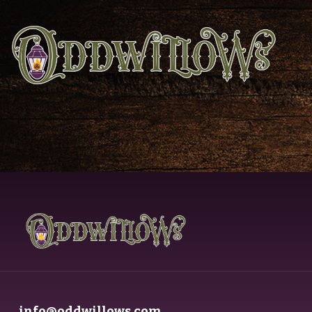
info@oddwillows.com