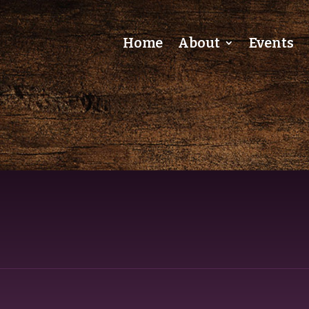
Home
About
Events