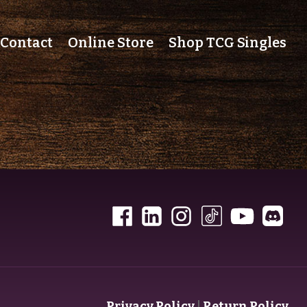
Contact
Online Store
Shop TCG Singles
Privacy Policy
|
Return Policy