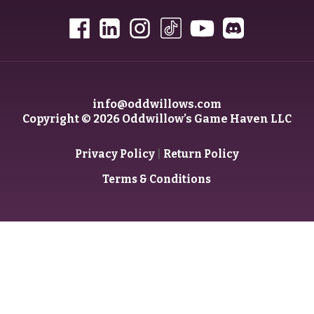
info@oddwillows.com
Copyright © 2026 Oddwillow’s Game Haven LLC
|
Privacy Policy
Return Policy
Terms & Conditions