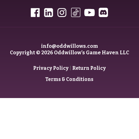
info@oddwillows.com
Copyright © 2026 Oddwillow’s Game Haven LLC
|
Privacy Policy
Return Policy
Terms & Conditions