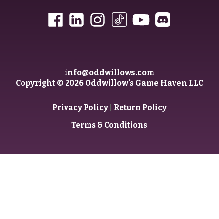
info@oddwillows.com
Copyright © 2026 Oddwillow’s Game Haven LLC
|
Privacy Policy
Return Policy
Terms & Conditions