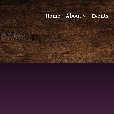
Home
About
Events