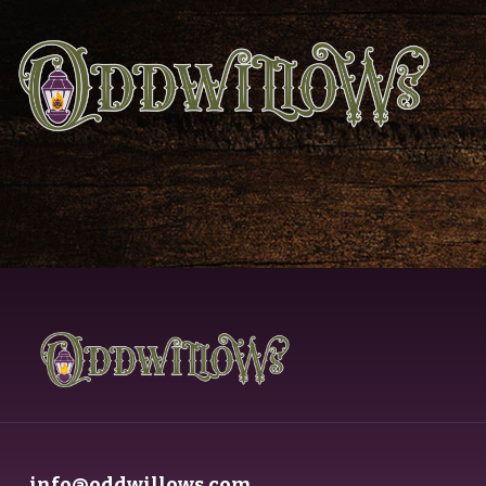
info@oddwillows.com