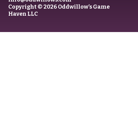
Copyright © 2026 Oddwillow’s Game
Haven LLC