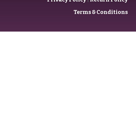
Terms & Conditions