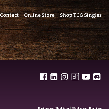
Contact
Online Store
Shop TCG Singles
Privacy Policy
|
Return Policy