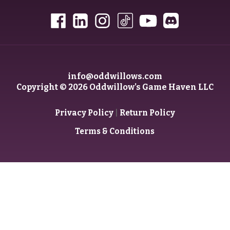
info@oddwillows.com
Copyright © 2026 Oddwillow’s Game Haven LLC
|
Privacy Policy
Return Policy
Terms & Conditions