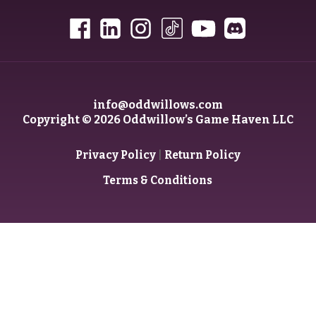
info@oddwillows.com
Copyright © 2026 Oddwillow’s Game Haven LLC
|
Privacy Policy
Return Policy
Terms & Conditions