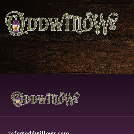
info@oddwillows.com