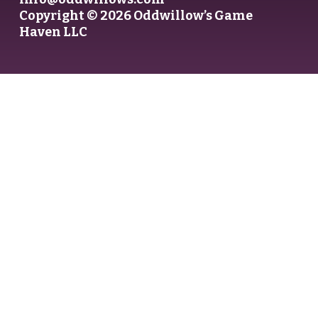
Copyright © 2026 Oddwillow’s Game
Haven LLC