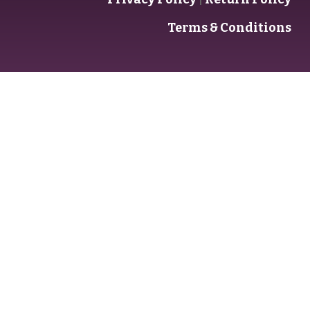
Terms & Conditions