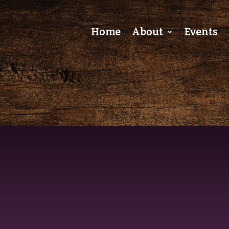
Home
About
Events