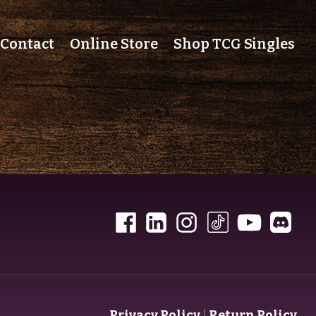
Contact
Online Store
Shop TCG Singles
Privacy Policy
|
Return Policy