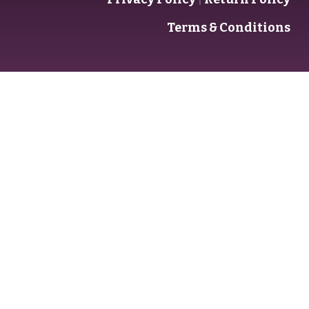
Terms & Conditions