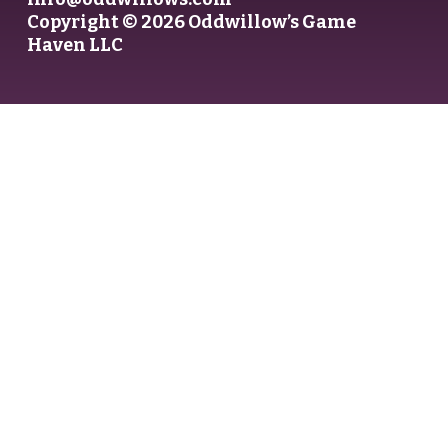
Copyright © 2026 Oddwillow’s Game
Haven LLC