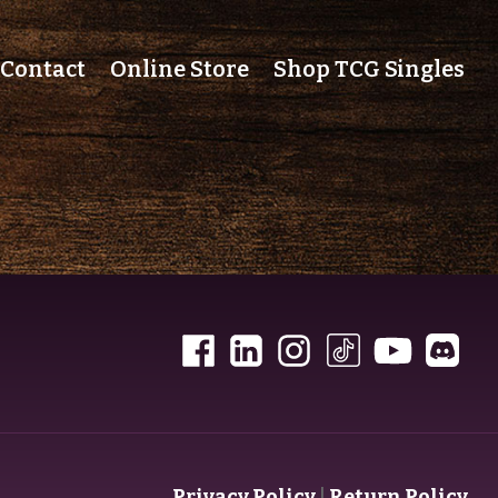
Contact
Online Store
Shop TCG Singles
Privacy Policy
|
Return Policy