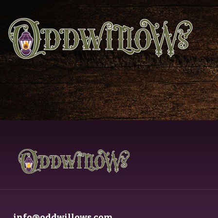
info@oddwillows.com