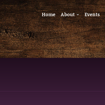
Home
About
Events