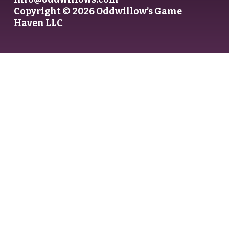
Copyright © 2026 Oddwillow’s Game
Haven LLC