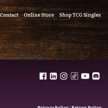
Contact
Online Store
Shop TCG Singles
Privacy Policy
|
Return Policy