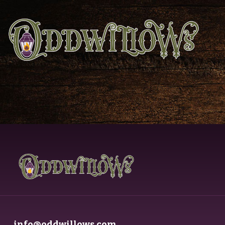
info@oddwillows.com