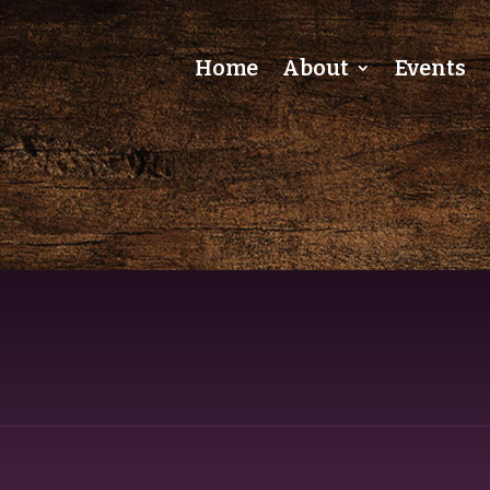
Home
About
Events