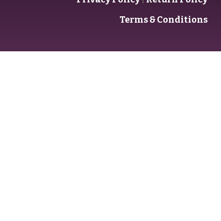
Terms & Conditions