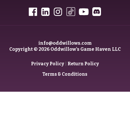
info@oddwillows.com
Copyright © 2026 Oddwillow’s Game Haven LLC
|
Privacy Policy
Return Policy
Terms & Conditions