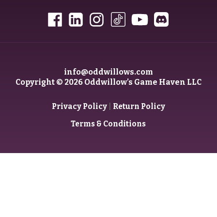
info@oddwillows.com
Copyright © 2026 Oddwillow’s Game Haven LLC
|
Privacy Policy
Return Policy
Terms & Conditions