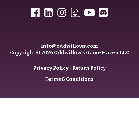
info@oddwillows.com
Copyright © 2026 Oddwillow’s Game Haven LLC
|
Privacy Policy
Return Policy
Terms & Conditions