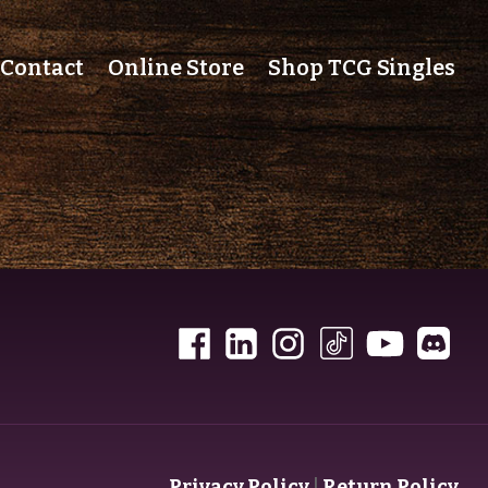
Contact
Online Store
Shop TCG Singles
Privacy Policy
|
Return Policy