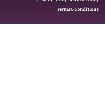
Terms & Conditions