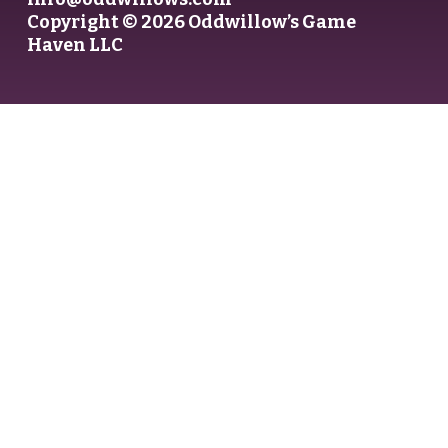
Copyright © 2026 Oddwillow’s Game
Haven LLC