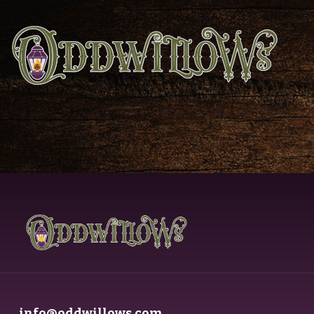
info@oddwillows.com