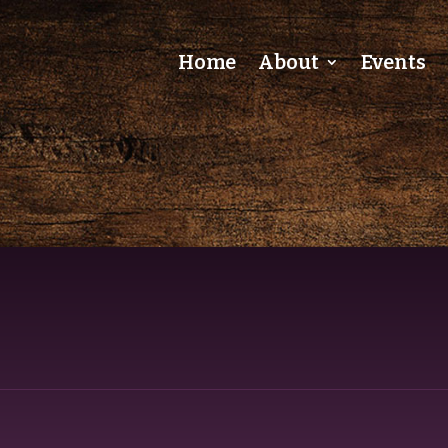
Home
About
Events