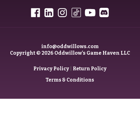
info@oddwillows.com
Copyright © 2026 Oddwillow’s Game Haven LLC
|
Privacy Policy
Return Policy
Terms & Conditions