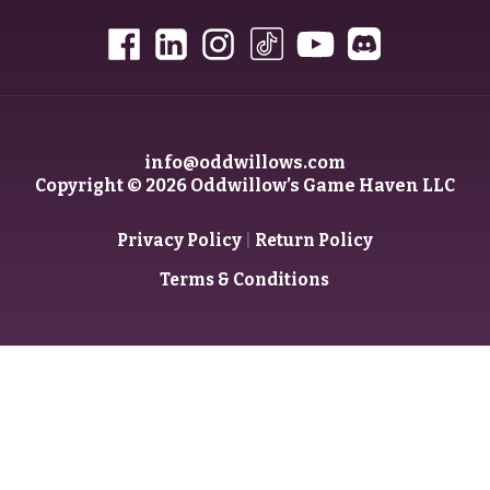
info@oddwillows.com
Copyright © 2026 Oddwillow’s Game Haven LLC
|
Privacy Policy
Return Policy
Terms & Conditions