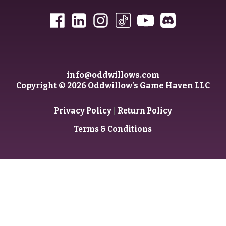
info@oddwillows.com
Copyright © 2026 Oddwillow’s Game Haven LLC
|
Privacy Policy
Return Policy
Terms & Conditions