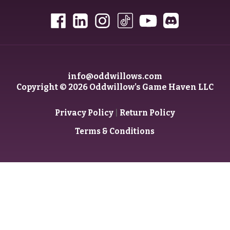
info@oddwillows.com
Copyright © 2026 Oddwillow’s Game Haven LLC
|
Privacy Policy
Return Policy
Terms & Conditions