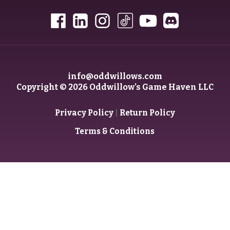
info@oddwillows.com
Copyright © 2026 Oddwillow’s Game Haven LLC
|
Privacy Policy
Return Policy
Terms & Conditions