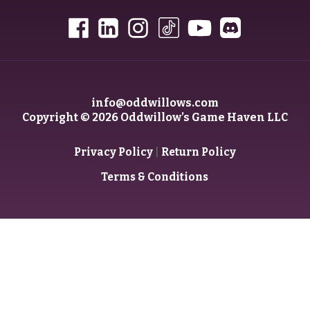
info@oddwillows.com
Copyright © 2026 Oddwillow’s Game Haven LLC
|
Privacy Policy
Return Policy
Terms & Conditions